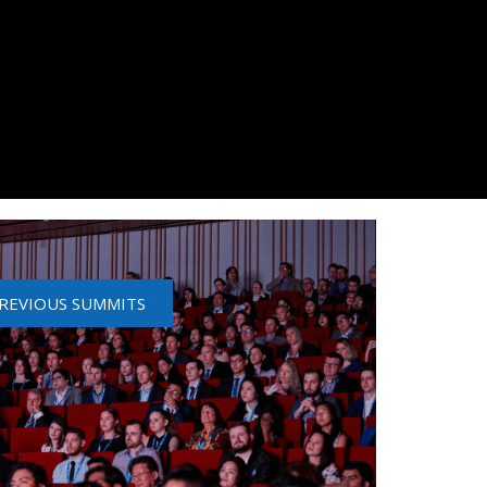
REVIOUS SUMMITS