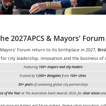
 the 2027APCS & Mayors' Forum 
 Mayors' Forum return to its birthplace in 2027,
Bris
 for city leadership, innovation and the business of c
Featuring
100+ mayors and city leaders
Trusted by
1,000+ delegates
from
100+ cities
30+ years
of convening global city partnerships
ce of the Year
at The Australian Event Awards 2020, for
clear vision
an
ited visionary leaders and future‑makers, driving urban innovation, co