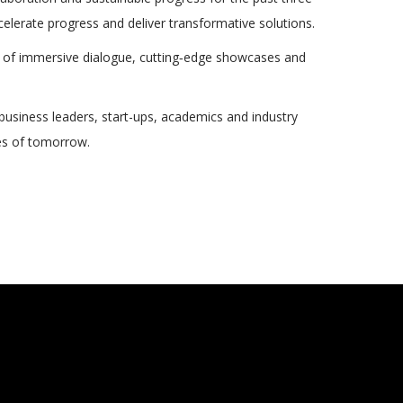
lerate progress and deliver transformative solutions.
ys of immersive dialogue, cutting‑edge showcases and
 business leaders, start-ups, academics and industry
ties of tomorrow.