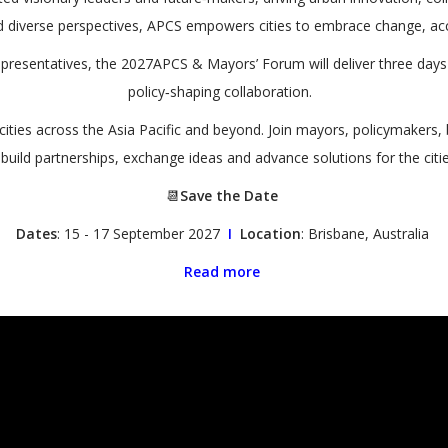
 diverse perspectives, APCS empowers cities to embrace change, acce
representatives, the 2027APCS & Mayors’ Forum will deliver three da
policy‑shaping collaboration.
 cities across the Asia Pacific and beyond. Join mayors, policymakers,
 build partnerships, exchange ideas and advance solutions for the ci
📆
Save the Date
Dates
: 15 - 17 September 2027
I
Location
: Brisbane, Australia
Read more