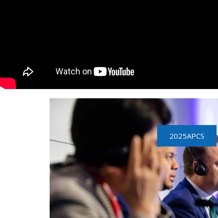
2025APCS