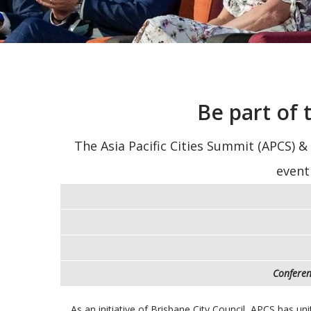
Be part of
The Asia Pacific Cities Summit (APCS) &
event
Conferen
As an initiative of Brisbane City Council, APCS has un