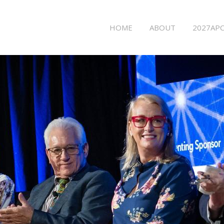
Main
HOME
ABOUT
2027APC
menu