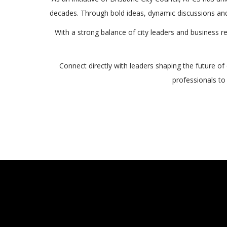
decades. Through bold ideas, dynamic discussions and
With a strong balance of city leaders and business 
Connect directly with leaders shaping the future of
professionals to