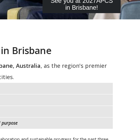
See you at 2027APCS
in Brisbane!
in Brisbane
bane, Australia
, as the region's premier
ities.
d
purpose
llaboration and sustainable progress for the past three