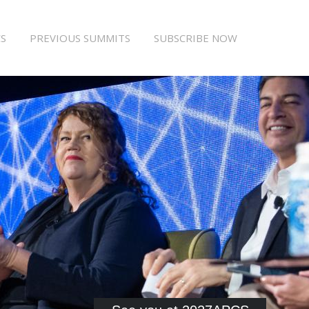
S
PREVIOUS SUMMITS
SUBSCRIBE NOW