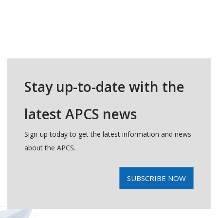
Stay up-to-date with the
latest APCS news
Sign-up today to get the latest information and news
about the APCS.
SUBSCRIBE NOW