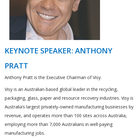
KEYNOTE SPEAKER: ANTHONY
PRATT
Anthony Pratt is the Executive Chairman of Visy.
Visy is an Australian-based global leader in the recycling,
packaging, glass, paper and resource recovery industries. Visy is
Australia’s largest privately-owned manufacturing businesses by
revenue, and operates more than 100 sites across Australia,
employing more than 7,000 Australians in well-paying
manufacturing jobs.