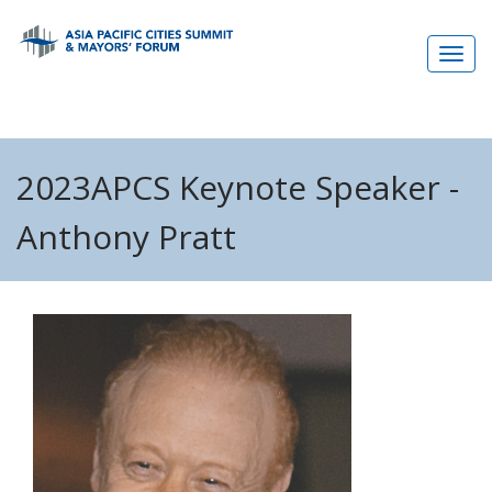
Skip
to
main
content
2023APCS Keynote Speaker -
Anthony Pratt